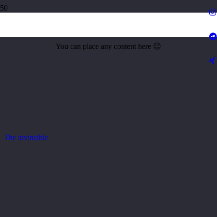
Amazing Stingray
You can place any content here 😉
The invincible