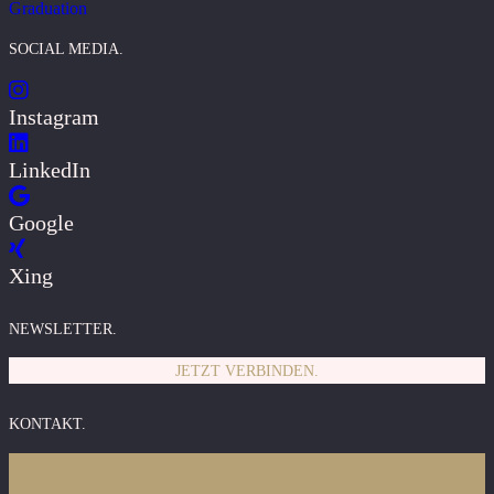
Graduation
SOCIAL MEDIA.
Instagram
LinkedIn
Google
Xing
NEWSLETTER.
JETZT VERBINDEN.
KONTAKT.