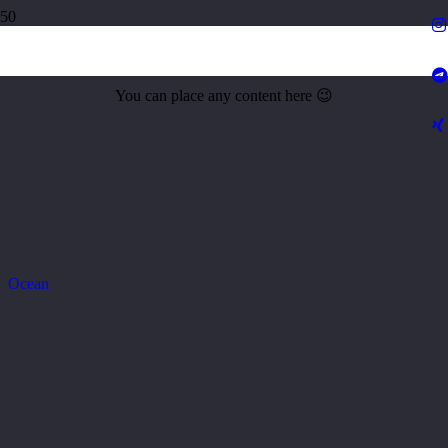
City p streetlights
You can place any content here 😉
Ocean