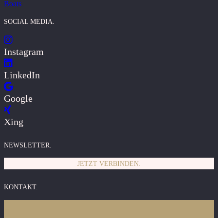
Boats
SOCIAL MEDIA.
Instagram
LinkedIn
Google
Xing
NEWSLETTER.
JETZT VERBINDEN.
KONTAKT.